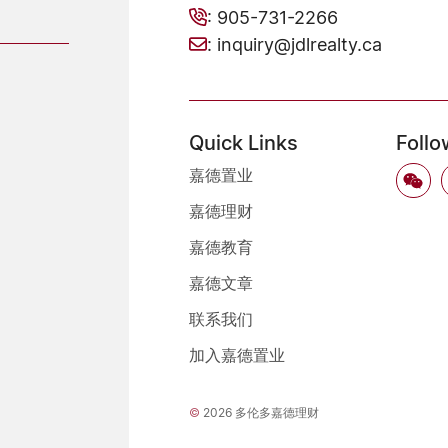
:
905-731-2266
:
inquiry@jdlrealty.ca
Quick Links
Follo
嘉德置业
嘉德理财
嘉德教育
嘉德文章
联系我们
加入嘉德置业
©
2026 多伦多嘉德理财