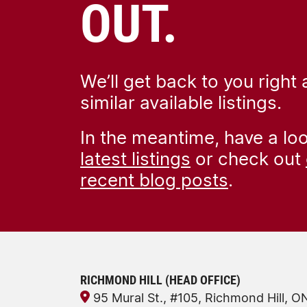
OUT.
We’ll get back to you right
similar available listings.
In the meantime, have a lo
latest listings
or check out
recent blog posts
.
RICHMOND HILL (HEAD OFFICE)
95 Mural St., #105, Richmond Hill, 