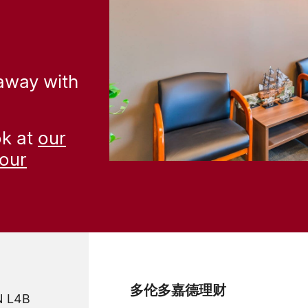
 away with
ok at
our
our
多伦多嘉德理财
ON L4B