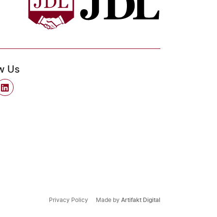
w Us
Privacy Policy
Made by
Artifakt Digital