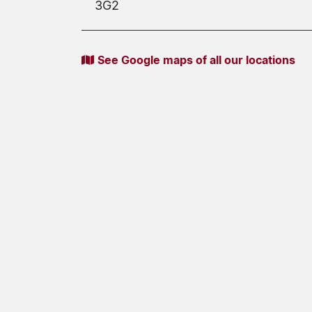
3G2
See Google maps of all our locations