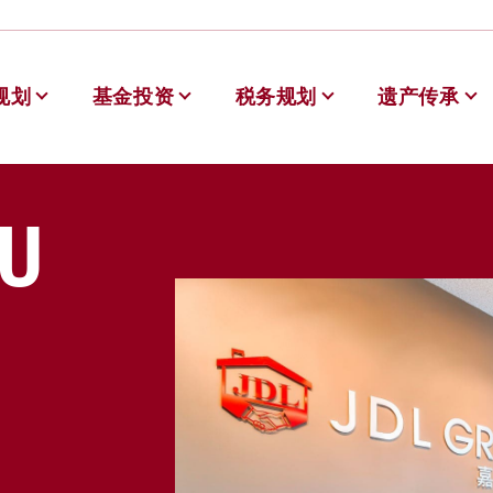
规划
基金投资
税务规划
遗产传承
德理财
U