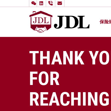
保险
多伦多嘉
Skip to content
THANK YO
FOR
REACHING