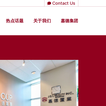
Contact Us
热点话题
关于我们
嘉德集团