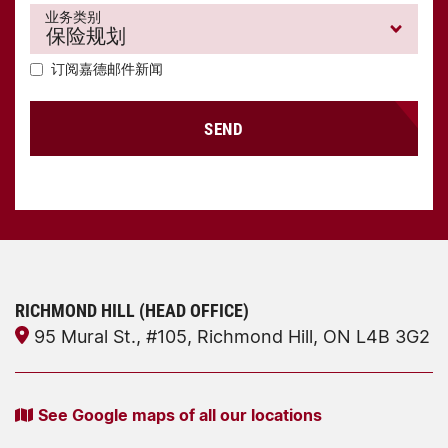
业务类别
订阅嘉德邮件新闻
SEND
RICHMOND HILL (HEAD OFFICE)
95 Mural St., #105, Richmond Hill, ON L4B 3G2
See Google maps of all our locations