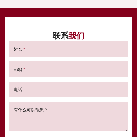
联系
我们
姓名
*
邮箱
*
电话
有什么可以帮您？