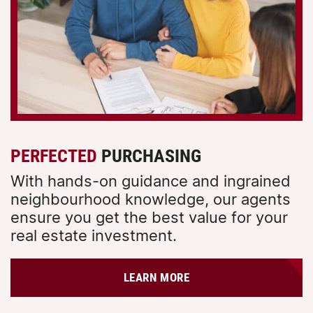
PERFECTED
PURCHASING
With hands-on guidance and ingrained
neighbourhood knowledge, our agents
ensure you get the best value for your
real estate investment.
LEARN MORE