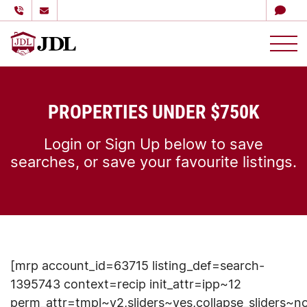
多伦多嘉德理财
Skip to content
PROPERTIES UNDER $750K
Login or Sign Up below to save
searches, or save your favourite listings.
[mrp account_id=63715 listing_def=search-
1395743 context=recip init_attr=ipp~12
perm_attr=tmpl~v2,sliders~yes,collapse_sliders~n