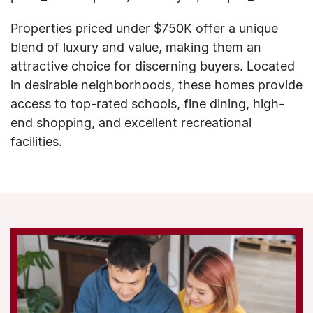
Properties priced under $750K offer a unique
blend of luxury and value, making them an
attractive choice for discerning buyers. Located
in desirable neighborhoods, these homes provide
access to top-rated schools, fine dining, high-
end shopping, and excellent recreational
facilities.