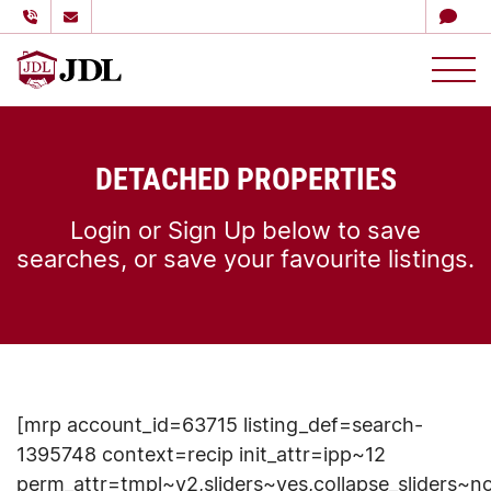
多伦多嘉德理财
Skip to content
DETACHED PROPERTIES
Login or Sign Up below to save
searches, or save your favourite listings.
[mrp account_id=63715 listing_def=search-
1395748 context=recip init_attr=ipp~12
perm_attr=tmpl~v2,sliders~yes,collapse_sliders~n