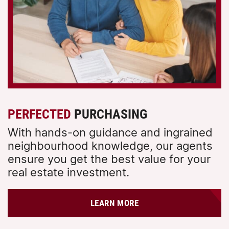
PERFECTED
PURCHASING
With hands-on guidance and ingrained
neighbourhood knowledge, our agents
ensure you get the best value for your
real estate investment.
LEARN MORE