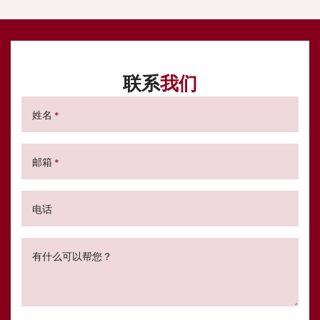
联系
我们
姓名
*
邮箱
*
电话
有什么可以帮您？