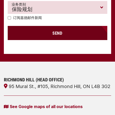
业务类别
订阅嘉德邮件新闻
SEND
RICHMOND HILL (HEAD OFFICE)
95 Mural St., #105, Richmond Hill, ON L4B 3G2
See Google maps of all our locations