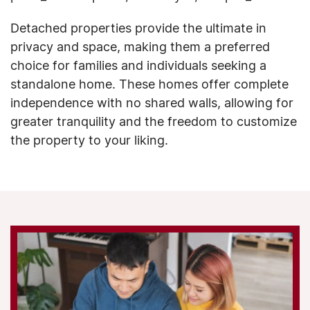
Detached properties provide the ultimate in
privacy and space, making them a preferred
choice for families and individuals seeking a
standalone home. These homes offer complete
independence with no shared walls, allowing for
greater tranquility and the freedom to customize
the property to your liking.